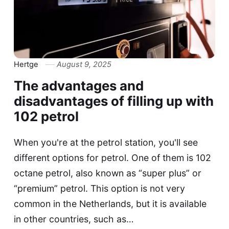
Hertge
August 9, 2025
The advantages and
disadvantages of filling up with
102 petrol
When you're at the petrol station, you'll see
different options for petrol. One of them is 102
octane petrol, also known as “super plus” or
“premium” petrol. This option is not very
common in the Netherlands, but it is available
in other countries, such as…