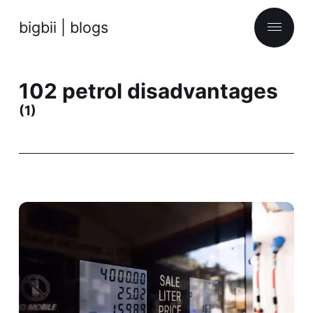
bigbii | blogs
102 petrol disadvantages
(1)