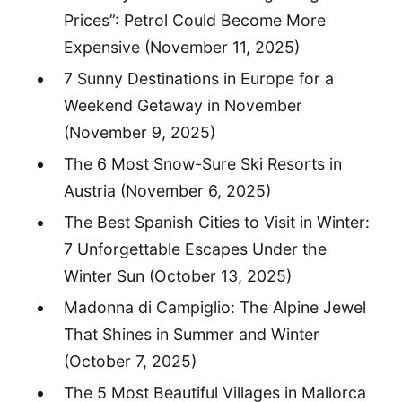
Prices”: Petrol Could Become More
Expensive
(November 11, 2025)
7 Sunny Destinations in Europe for a
Weekend Getaway in November
(November 9, 2025)
The 6 Most Snow-Sure Ski Resorts in
Austria
(November 6, 2025)
The Best Spanish Cities to Visit in Winter:
7 Unforgettable Escapes Under the
Winter Sun
(October 13, 2025)
Madonna di Campiglio: The Alpine Jewel
That Shines in Summer and Winter
(October 7, 2025)
The 5 Most Beautiful Villages in Mallorca