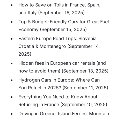
How to Save on Tolls in France, Spain,
and Italy
(September 16, 2025)
Top 5 Budget-Friendly Cars for Great Fuel
Economy
(September 15, 2025)
Eastern Europe Road Trips: Slovenia,
Croatia & Montenegro
(September 14,
2025)
Hidden fees in European car rentals (and
how to avoid them)
(September 13, 2025)
Hydrogen Cars in Europe: Where Can
You Refuel in 2025?
(September 11, 2025)
Everything You Need to Know About
Refueling in France
(September 10, 2025)
Driving in Greece: Island Ferries, Mountain