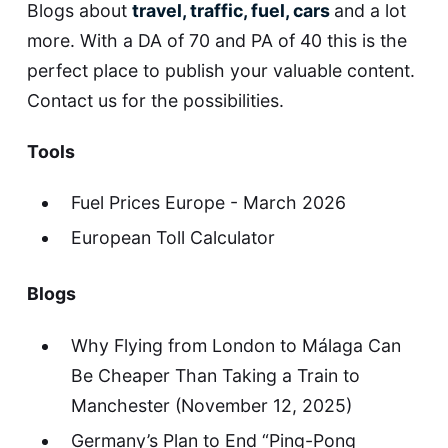
Blogs about
travel, traffic, fuel, cars
and a lot
more. With a DA of 70 and PA of 40 this is the
perfect place to publish your valuable content.
Contact us for the possibilities.
Tools
Fuel Prices Europe - March 2026
European Toll Calculator
Blogs
Why Flying from London to Málaga Can
Be Cheaper Than Taking a Train to
Manchester
(November 12, 2025)
Germany’s Plan to End “Ping-Pong