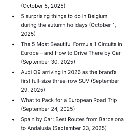
(October 5, 2025)
5 surprising things to do in Belgium
during the autumn holidays
(October 1,
2025)
The 5 Most Beautiful Formula 1 Circuits in
Europe – and How to Drive There by Car
(September 30, 2025)
Audi Q9 arriving in 2026 as the brand’s
first full-size three-row SUV
(September
29, 2025)
What to Pack for a European Road Trip
(September 24, 2025)
Spain by Car: Best Routes from Barcelona
to Andalusia
(September 23, 2025)