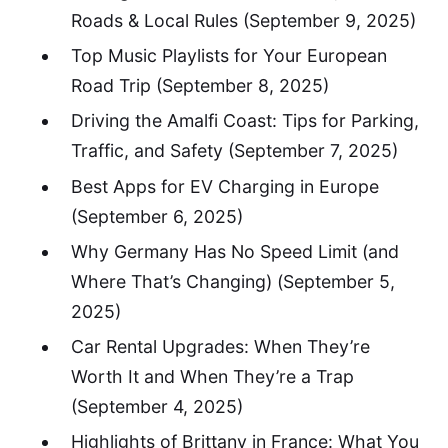
Roads & Local Rules
(September 9, 2025)
Top Music Playlists for Your European
Road Trip
(September 8, 2025)
Driving the Amalfi Coast: Tips for Parking,
Traffic, and Safety
(September 7, 2025)
Best Apps for EV Charging in Europe
(September 6, 2025)
Why Germany Has No Speed Limit (and
Where That’s Changing)
(September 5,
2025)
Car Rental Upgrades: When They’re
Worth It and When They’re a Trap
(September 4, 2025)
Highlights of Brittany in France: What You