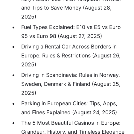
and Tips to Save Money
(August 28,
2025)
Fuel Types Explained: E10 vs E5 vs Euro
95 vs Euro 98
(August 27, 2025)
Driving a Rental Car Across Borders in
Europe: Rules & Restrictions
(August 26,
2025)
Driving in Scandinavia: Rules in Norway,
Sweden, Denmark & Finland
(August 25,
2025)
Parking in European Cities: Tips, Apps,
and Fines Explained
(August 24, 2025)
The 5 Most Beautiful Casinos in Europe:
Grandeur, History, and Timeless Elegance