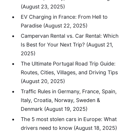
(August 23, 2025)
EV Charging in France: From Hell to
Paradise
(August 22, 2025)
Campervan Rental vs. Car Rental: Which
Is Best for Your Next Trip?
(August 21,
2025)
The Ultimate Portugal Road Trip Guide:
Routes, Cities, Villages, and Driving Tips
(August 20, 2025)
Traffic Rules in Germany, France, Spain,
Italy, Croatia, Norway, Sweden &
Denmark
(August 19, 2025)
The 5 most stolen cars in Europe: What
drivers need to know
(August 18, 2025)