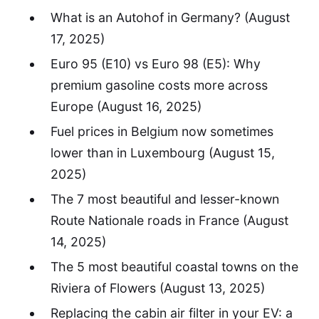
What is an Autohof in Germany?
(August
17, 2025)
Euro 95 (E10) vs Euro 98 (E5): Why
premium gasoline costs more across
Europe
(August 16, 2025)
Fuel prices in Belgium now sometimes
lower than in Luxembourg
(August 15,
2025)
The 7 most beautiful and lesser-known
Route Nationale roads in France
(August
14, 2025)
The 5 most beautiful coastal towns on the
Riviera of Flowers
(August 13, 2025)
Replacing the cabin air filter in your EV: a