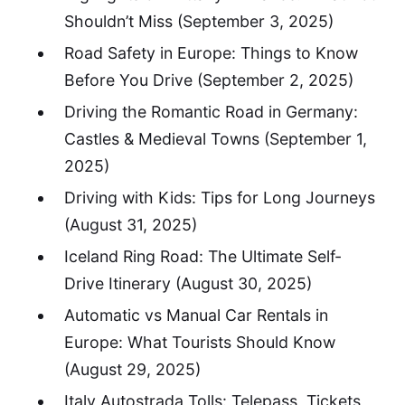
Shouldn’t Miss
(September 3, 2025)
Road Safety in Europe: Things to Know
Before You Drive
(September 2, 2025)
Driving the Romantic Road in Germany:
Castles & Medieval Towns
(September 1,
2025)
Driving with Kids: Tips for Long Journeys
(August 31, 2025)
Iceland Ring Road: The Ultimate Self-
Drive Itinerary
(August 30, 2025)
Automatic vs Manual Car Rentals in
Europe: What Tourists Should Know
(August 29, 2025)
Italy Autostrada Tolls: Telepass, Tickets,