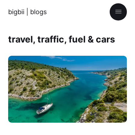
bigbii | blogs
travel, traffic, fuel & cars