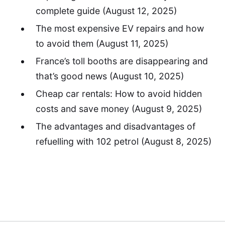
complete guide
(August 12, 2025)
The most expensive EV repairs and how
to avoid them
(August 11, 2025)
France’s toll booths are disappearing and
that’s good news
(August 10, 2025)
Cheap car rentals: How to avoid hidden
costs and save money
(August 9, 2025)
The advantages and disadvantages of
refuelling with 102 petrol
(August 8, 2025)