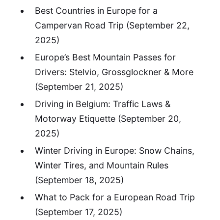
Best Countries in Europe for a
Campervan Road Trip
(September 22,
2025)
Europe’s Best Mountain Passes for
Drivers: Stelvio, Grossglockner & More
(September 21, 2025)
Driving in Belgium: Traffic Laws &
Motorway Etiquette
(September 20,
2025)
Winter Driving in Europe: Snow Chains,
Winter Tires, and Mountain Rules
(September 18, 2025)
What to Pack for a European Road Trip
(September 17, 2025)