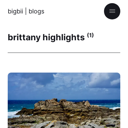
bigbii | blogs
brittany highlights
(1)