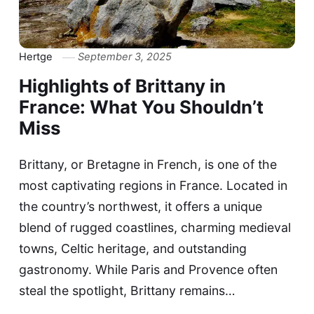
Hertge
September 3, 2025
Highlights of Brittany in
France: What You Shouldn’t
Miss
Brittany, or Bretagne in French, is one of the
most captivating regions in France. Located in
the country’s northwest, it offers a unique
blend of rugged coastlines, charming medieval
towns, Celtic heritage, and outstanding
gastronomy. While Paris and Provence often
steal the spotlight, Brittany remains…