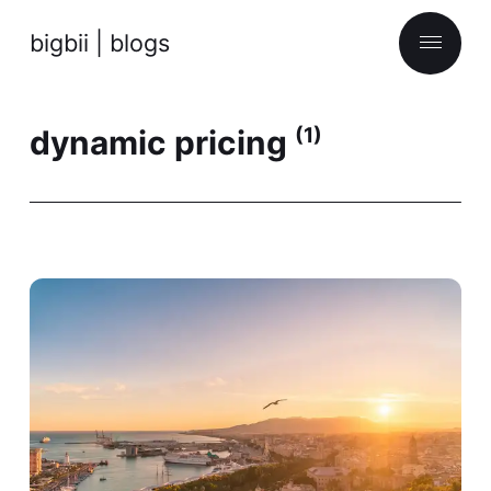
bigbii | blogs
dynamic pricing
(1)