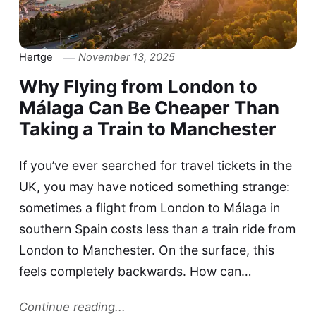
Hertge
November 13, 2025
Why Flying from London to
Málaga Can Be Cheaper Than
Taking a Train to Manchester
If you’ve ever searched for travel tickets in the
UK, you may have noticed something strange:
sometimes a flight from London to Málaga in
southern Spain costs less than a train ride from
London to Manchester. On the surface, this
feels completely backwards. How can…
Continue reading...