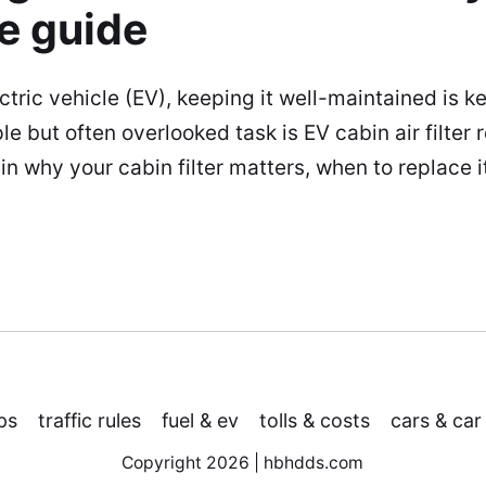
e guide
ectric vehicle (EV), keeping it well-maintained is k
ple but often overlooked task is EV cabin air filter 
lain why your cabin filter matters, when to replace i
ps
traffic rules
fuel & ev
tolls & costs
cars & car
Copyright 2026 | hbhdds.com