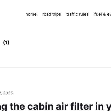
home
road trips
traffic rules
fuel & e
e
(1)
2, 2025
 the cabin air filter in 