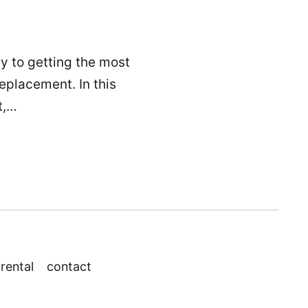
ey to getting the most
replacement. In this
t,…
 rental
contact