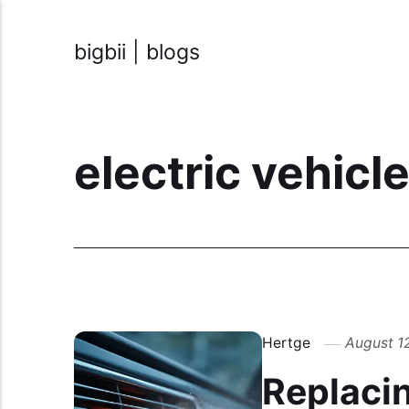
bigbii | blogs
electric vehicl
Hertge
August 1
Replacing