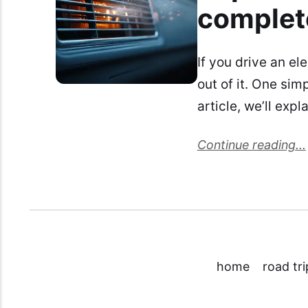
complet
If you drive an el
out of it. One sim
article, we’ll exp
Continue reading...
home
road tri