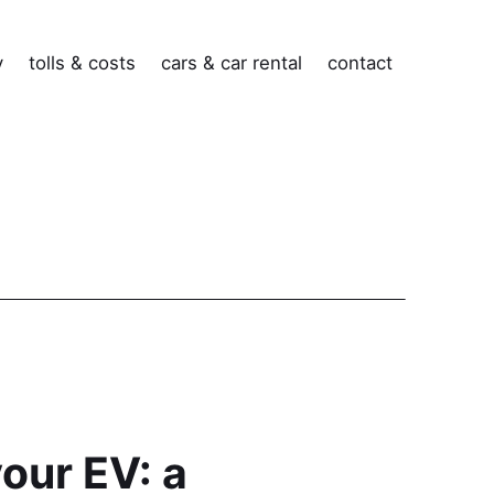
v
tolls & costs
cars & car rental
contact
your EV: a