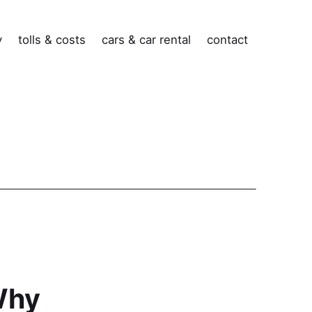
v
tolls & costs
cars & car rental
contact
Why