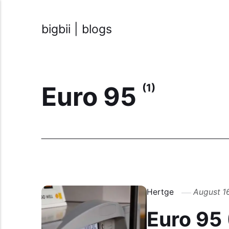
bigbii | blogs
Euro 95
(1)
Hertge
August 1
Euro 95 