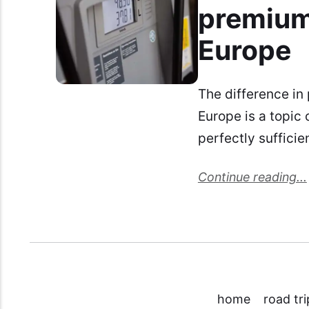
premium
Europe
The difference in
Europe is a topic
perfectly suffici
Continue reading...
home
road tri