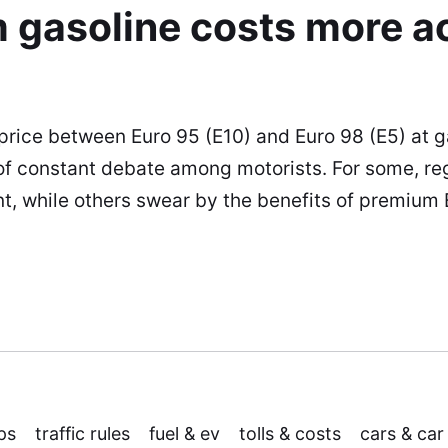
 gasoline costs more a
 price between Euro 95 (E10) and Euro 98 (E5) at g
 of constant debate among motorists. For some, reg
ent, while others swear by the benefits of premium
ps
traffic rules
fuel & ev
tolls & costs
cars & car