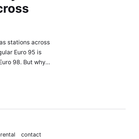
cross
as stations across
ular Euro 95 is
 Euro 98. But why…
 rental
contact