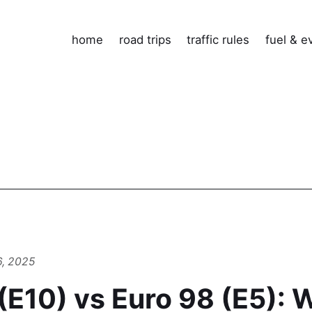
home
road trips
traffic rules
fuel & e
6, 2025
(E10) vs Euro 98 (E5): 