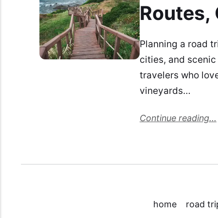
Routes, 
Planning a road tr
cities, and scenic
travelers who lov
vineyards…
Continue reading...
home
road tri