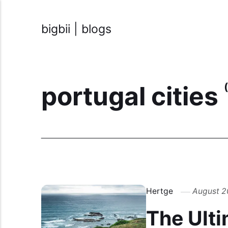
bigbii | blogs
portugal cities
Hertge
August 2
The Ulti