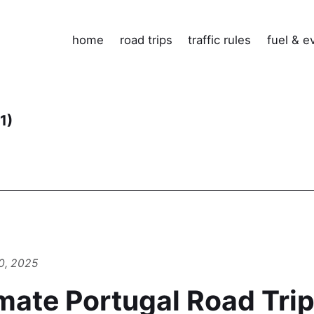
home
road trips
traffic rules
fuel & e
(1)
0, 2025
mate Portugal Road Trip