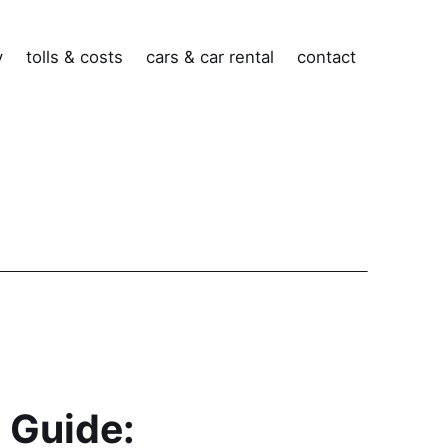
v
tolls & costs
cars & car rental
contact
 Guide: