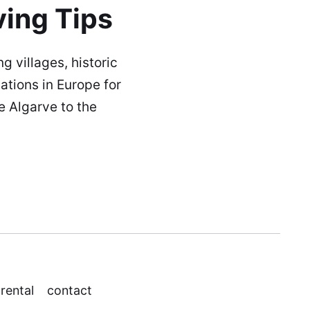
ving Tips
g villages, historic
ations in Europe for
e Algarve to the
 rental
contact