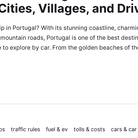
Cities, Villages, and Dri
ip in Portugal? With its stunning coastline, charmin
 mountain roads, Portugal is one of the best destin
e to explore by car. From the golden beaches of th
ps
traffic rules
fuel & ev
tolls & costs
cars & car