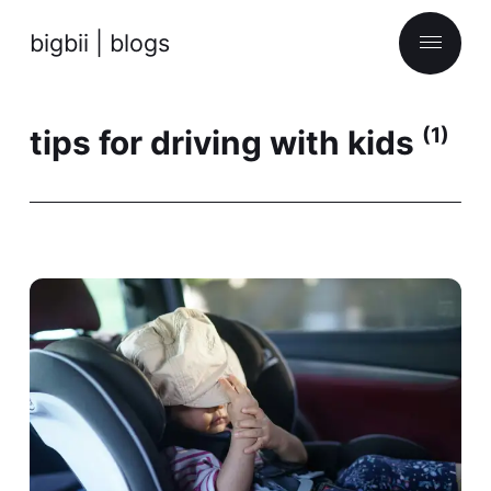
bigbii | blogs
tips for driving with kids
(1)