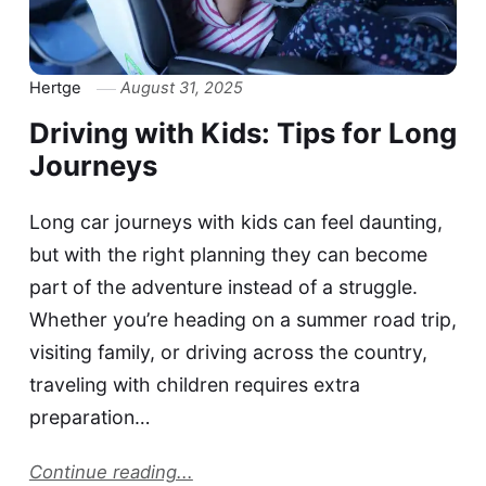
Hertge
August 31, 2025
Driving with Kids: Tips for Long
Journeys
Long car journeys with kids can feel daunting,
but with the right planning they can become
part of the adventure instead of a struggle.
Whether you’re heading on a summer road trip,
visiting family, or driving across the country,
traveling with children requires extra
preparation…
Continue reading...