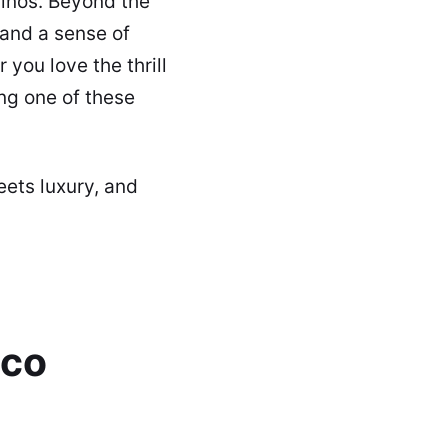
sinos. Beyond the
 and a sense of
 you love the thrill
ing one of these
ets luxury, and
aco