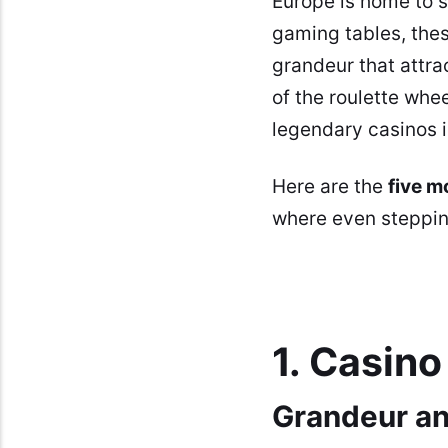
Europe is home to 
gaming tables, thes
grandeur that attrac
of the roulette whe
legendary casinos i
Here are the
five m
where even stepping
1. Casin
Grandeur an