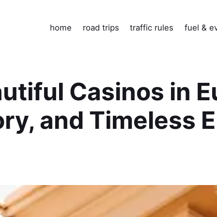
home
road trips
traffic rules
fuel & e
utiful Casinos in E
ory, and Timeless 