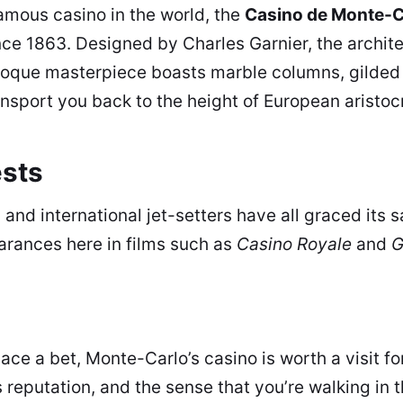
amous casino in the world, the
Casino de Monte-C
ince 1863. Designed by Charles Garnier, the archite
poque masterpiece boasts marble columns, gilded 
ansport you back to the height of European aristoc
sts
, and international jet-setters have all graced its
rances here in films such as
Casino Royale
and
G
ace a bet, Monte-Carlo’s casino is worth a visit fo
 reputation, and the sense that you’re walking in 