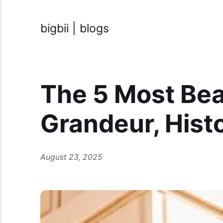
bigbii | blogs
The 5 Most Bea
Grandeur, Hist
August 23, 2025