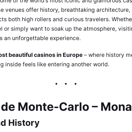
some of the world’s most iconic and glamorous ca
e venues offer history, breathtaking architecture,
ts both high rollers and curious travelers. Whether
el or simply want to soak up the atmosphere, visit
s an unforgettable experience.
ost beautiful casinos in Europe
– where history me
 inside feels like entering another world.
o de Monte-Carlo – Mon
d History