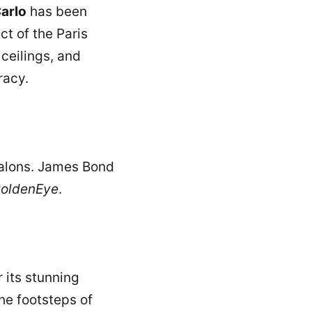
arlo
has been
ct of the Paris
ceilings, and
racy.
 salons. James Bond
oldenEye
.
r its stunning
the footsteps of