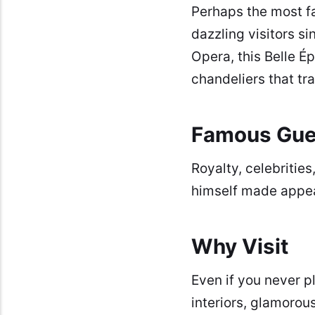
Perhaps the most f
dazzling visitors s
Opera, this Belle É
chandeliers that tr
Famous Gue
Royalty, celebrities
himself made appea
Why Visit
Even if you never pl
interiors, glamorous