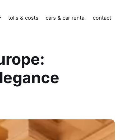
v
tolls & costs
cars & car rental
contact
urope:
Elegance